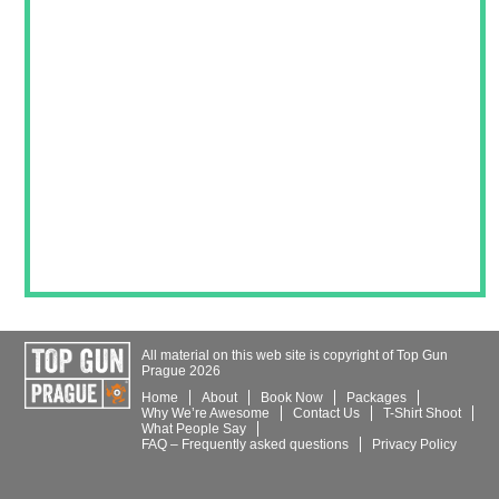
All material on this web site is copyright of Top Gun
Prague 2026
Home
About
Book Now
Packages
Why We’re Awesome
Contact
Us
T-Shirt
Shoot
What People Say
FAQ – Frequently asked questions
Privacy Policy