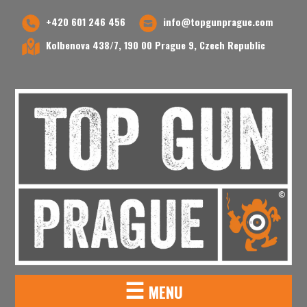
+420 601 246 456
info@topgunprague.com
Kolbenova 438/7, 190 00 Prague 9, Czech Republic
☰
MENU