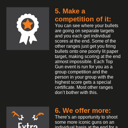
5. Make a
competition of it:
You can see where your bullets
are going on separate targets
and you each get individual
scores at the end. Some of the
other ranges just get you firing
bullets onto one poorly lit paper
target, making scoring at the end
almost impossible. Each Top
Gun event is run for you as a
group competition and the
person in your group with the
highest score gets a special
certificate. Most other ranges
don’t bother with this.
6. We offer more:
There’s an opportunity to shoot
some more iconic guns on an
individual basis at the end for a