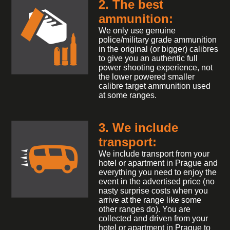
2. The best
ammunition:
We only use genuine
police/military grade ammunition
in the original (or bigger) calibres
to give you an authentic full
power shooting experience, not
the lower powered smaller
calibre target ammunition used
at some ranges.
3. We include
transport:
We include transport from your
hotel or apartment in Prague and
everything you need to enjoy the
event in the advertised price (no
nasty surprise costs when you
arrive at the range like some
other ranges do). You are
collected and driven from your
hotel or apartment in Prague to