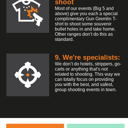
shoot
Most of our events (Big 5 and
above) give you each a special
complimentary Gun Gremlin T-
shirt to shoot some souvenir
bullet holes in and take home.
Other ranges don’t do this as
standard.
9. We're specialists:
We don’t do hotels, strippers, go-
carts or anything that’s not
related to shooting. This way we
can totally focus on providing
you with the best, and safest,
group shooting events in town.