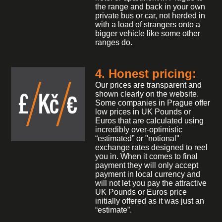
the range and back in your own
private bus or car, not herded in
with a load of strangers onto a
bigger vehicle like some other
ranges do.
4. Honest pricing:
Our prices are transparent and
shown clearly on the website.
Some companies in Prague offer
low prices in UK Pounds or
Euros that are calculated using
incredibly over-optimistic
“estimated” or "notional"
exchange rates designed to reel
you in. When it comes to final
payment they will only accept
payment in local currency and
will not let you pay the attractive
UK Pounds or Euros price
initially offered as it was just an
“estimate”.