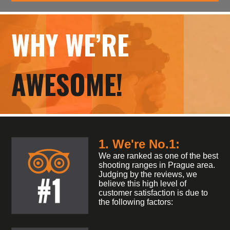
WHY WE’RE
AWESOME!
1. We're No.1:
We are ranked as one of the best
shooting ranges in Prague area.
Judging by the reviews, we
believe this high level of
customer satisfaction is due to
the following factors: