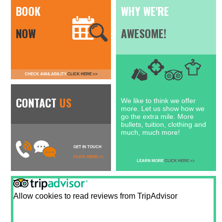
BOOK
WHY WE'RE
NOW
AWESOME!
CHECK AVAILABILITY
CLICK HERE >>
CONTACT
US
We like to think we offer
more. Let us show how we
go the extra mile. More
bullets, tuition, clothing and
much, much more!
GET IN TOUCH
CLICK HERE >>
LEARN MORE
CLICK HERE >>
Allow cookies to read reviews from TripAdvisor