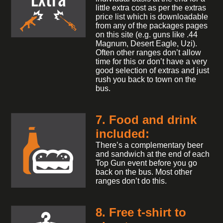
little extra cost as per the extras
price list which is downloadable
from any of the packages pages
on this site (e.g. guns like .44
Magnum, Desert Eagle, Uzi).
Often other ranges don’t allow
time for this or don’t have a very
good selection of extras and just
rush you back to town on the
bus.
7. Food and drink
included:
There’s a complementary beer
and sandwich at the end of each
Top Gun event before you go
back on the bus. Most other
ranges don’t do this.
8. Free t-shirt to