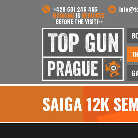
+420 601 246 456
info@t
BOOKING
IS
REQUIRED
BEFORE THE VISIT!>>
B
T
G
SAIGA 12K SE