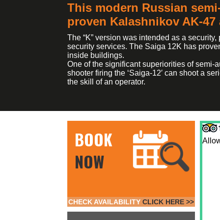
This modern Russian semi-
proven Kalashnikov AK-47 a
The “K” version was intended as a security,
security services. The Saiga 12K has proven 
inside buildings.
One of the significant superiorities of semi
shooter firing the ‘Saiga-12′ can shoot a ser
the skill of an operator.
BOOK
Allow
NOW
CHECK AVAILABILITY
CLICK HERE >>