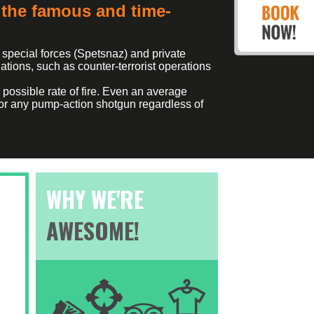
the famous and time-
 special forces (Spetsnaz) and private
ations, such as counter-terrorist operations
possible rate of fire. Even an average
k for any pump-action shotgun regardless of
WHY WE'RE
AWESOME!