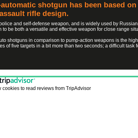
automatic shotgun has been based on 
ssault rifle design.
 police and self-defense weapon, and is widely used by Russian
to be both a versatile and effective weapon for close range situ
-auto shotguns in comparison to pump-action weapons is the high 
ies of five targets in a bit more than two seconds; a difficult tas
 cookies to read reviews from TripAdvisor