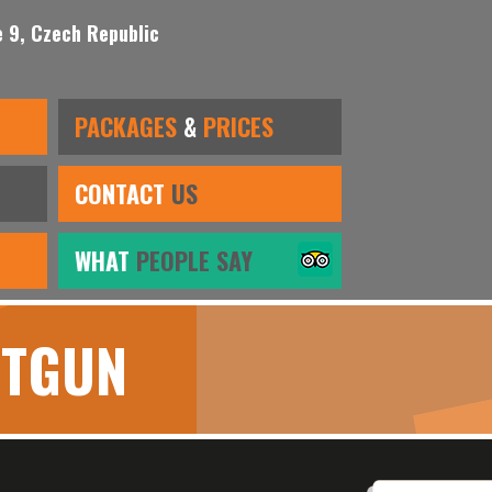
 9, Czech Republic
PACKAGES
&
PRICES
CONTACT
US
WHAT
PEOPLE SAY
OTGUN