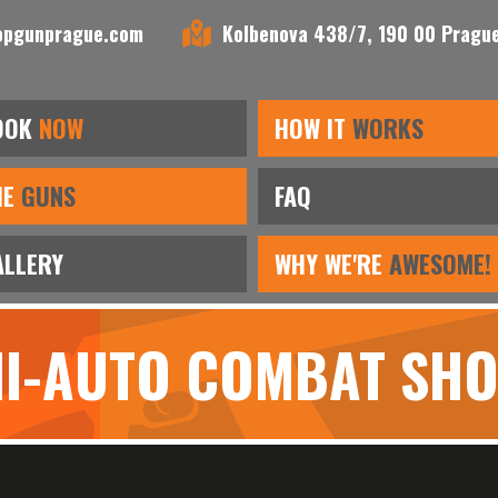
opgunprague.com
Kolbenova 438/7, 190 00 Prague
OOK
NOW
HOW IT
WORKS
HE
GUNS
FAQ
ALLERY
WHY WE'RE
AWESOME!
MI-AUTO COMBAT SH